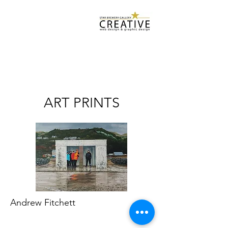
Star Brewery
Design Services
starbrewerygallery@gmail.com
07932 500 952
ART PRINTS
Andrew Fitchett