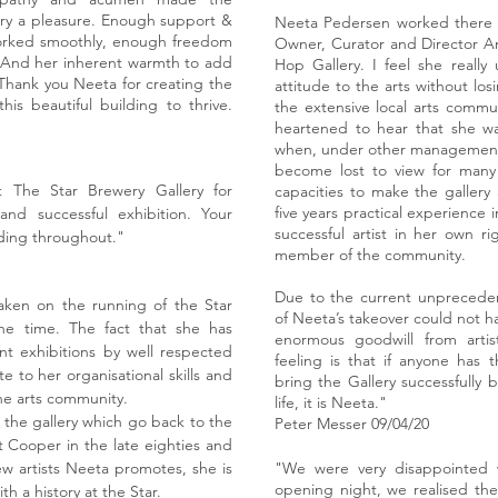
lery a pleasure. Enough support &
Neeta Pedersen worked there for
worked smoothly, enough freedom
Owner, Curator and Director An
ty. And her inherent warmth to add
Hop Gallery. I feel she really
Thank you Neeta for creating the
attitude to the arts without losi
is beautiful building to thrive.
the extensive local arts commu
heartened to hear that she wa
when, under other management,
become lost to view for many o
The Star Brewery Gallery for
capacities to make the gallery 
five years practical experience 
and successful exhibition. Your
successful artist in her own 
ding throughout."
member of the community.
Due to the current unprecede
ken on the running of the Star
of Neeta’s takeover could not h
ne time. The fact that she has
enormous goodwill from arti
t exhibitions by well respected
feeling is that if anyone has t
ute to her organisational skills and
bring the Gallery successfully 
he arts community.
life, it is Neeta."
h the gallery which go back to the
Peter Messer 09/04/20
 Cooper in the late eighties and
w artists Neeta promotes, she is
"We were very disappointed
opening night, we realised the
h a history at the Star.