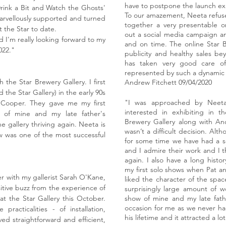
have to postpone the launch exh
rink a Bit and Watch the Ghosts'
To our amazement, Neeta refused
, marvellously supported and turned
together a very presentable o
 the Star to date.
out a social media campaign a
 I'm really looking forward to my
and on time. The online Star 
022."
publicity and healthy sales be
has taken very good care of
represented by such a dynamic 
 the Star Brewery Gallery. I first
Andrew Fitchett
09/04/2020
d the Star Gallery) in the early 90s
"I was approached by Neeta
Cooper. They gave me my first
interested in exhibiting in t
n of mine and my late father's
Brewery Gallery along with An
he gallery thriving again. Neeta is
wasn’t a difficult decision. Al
w was one of the most successful
for some time we have had a se
and I admire their work and I t
again. I also have a long histo
my first solo shows when Pat an
 with my gallerist Sarah O'Kane,
liked the character of the space
tive buzz from the experience of
surprisingly large amount of wo
t the Star Gallery this October.
show of mine and my late fathe
occasion for me as we never ha
practicalities - of installation,
his lifetime and it attracted a lo
ved straightforward and efficient,