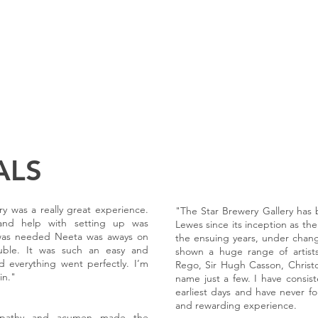
EXHIBITIONS
PAST EXHIBITIONS
JOIN OUR MAILING LIST
ABOUT 
ALS
y was a really great experience.
"The Star Brewery Gallery has b
 and help with setting up was
Lewes since its inception as the
t was needed Neeta was aways on
the ensuing years, under cha
uble. It was such an easy and
shown a huge range of artists
d everything went perfectly. I’m
Rego, Sir Hugh Casson, Christ
in."
name just a few. I have consiste
earliest days and have never fo
and rewarding experience.
empathy and acumen made the