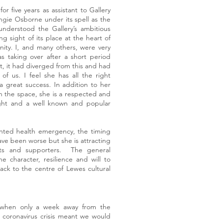
 five years as assistant to Gallery
gie Osborne under its spell as the
 understood the Gallery’s ambitious
ng sight of its place at the heart of
nity. I, and many others, were very
s taking over after a short period
 it had diverged from this and had
f us. I feel she has all the right
a great success. In addition to her
in the space, she is a respected and
right and a well known and popular
nted health emergency, the timing
ave been worse but she is attracting
sts and supporters. The general
he character, resilience and will to
back to the centre of Lewes cultural
 when only a week away from the
 coronavirus crisis meant we would