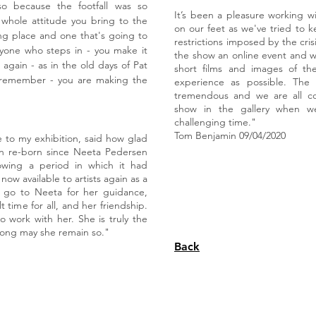
so because the footfall was so
It’s been a pleasure working w
 whole attitude you bring to the
on our feet as we've tried to 
ng place and one that's going to
restrictions imposed by the cri
nyone who steps in - you make it
the show an online event and w
e again - as in the old days of Pat
short films and images of th
remember - you are making the
experience as possible. Th
tremendous and we are all co
show in the gallery when w
challenging time."
Tom Benjamin 09/04/2020
 to my exhibition, said how glad
en re-born since Neeta Pedersen
owing a period in which it had
now available to artists again as a
s go to Neeta for her guidance,
t time for all, and her friendship.
o work with her. She is truly the
 long may she remain so."
Back