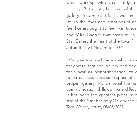
when working with you. Partly al
healthy! But mostly because of the
gallery. You make it feel a welcomi
lift up the eyes and emotions of a
feel like art ought to feel like. Onc
and Mike Cooper that some of us 
Star Gallery the heart of the town."
Julian Bell, 21 November 2021
"Many visitors and friends who came
they were that the gallery had be
took over as owner/manager. Foll
become a less-accessible space, it is 
proper gallery! My personal thank
communication skills during a difficul
It has been the greatest pleasure t
star of the Star Brewery Gallery and
Tom Walker, Artist, 03/08/2021
© 2025 Star Brewery Gallery