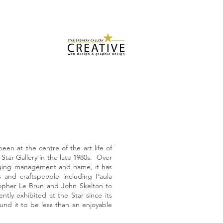
US
CONTACT US
SUBMISSIONS
TESTIMONIALS
Star Brewery
Design Services
een at the centre of the art life of
 Star Gallery in the late 1980s. Over
nging management and name, it has
 and craftspeople including Paula
opher Le Brun and John Skelton to
ntly exhibited at the Star since its
und it to be less than an enjoyable