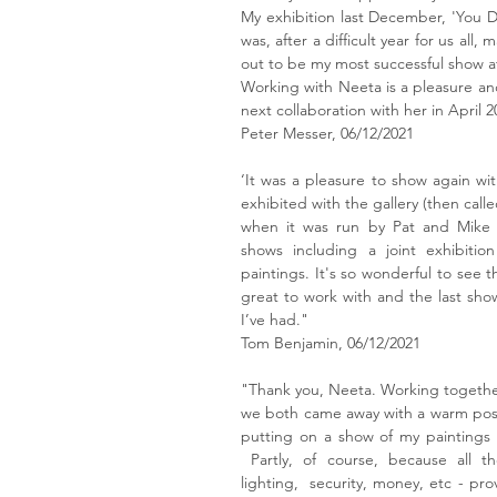
My exhibition last December, 'You D
was, after a difficult year for us all
out to be my most successful show at
Working with Neeta is a pleasure and
next collaboration with her in April 2
Peter Messer, 06/12/2021
‘It was a pleasure to show again with
exhibited with the gallery (then calle
when it was run by Pat and Mike 
shows including a joint exhibitio
paintings. It's so wonderful to see t
great to work with and the last sho
I’ve had."
Tom Benjamin, 06/12/2021
"Thank you, Neeta. Working together
we both came away with a warm posi
putting on a show of my paintings a
Partly, of course, because all the 
lighting, security, money, etc - pro