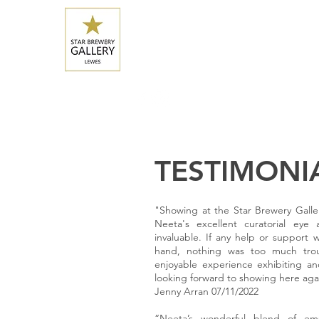
HOME
CURRENT EXHIBITION
UPCOMING 
starbrewerygallery@gmail.com
07932 500 952
TESTIMONI
"Showing at the Star Brewery Galler
Neeta's excellent curatorial eye
invaluable. If any help or suppor
hand, nothing was too much tro
enjoyable experience exhibiting an
looking forward to showing here aga
Jenny Arran 07/11/2022
“Neeta’s wonderful blend of 