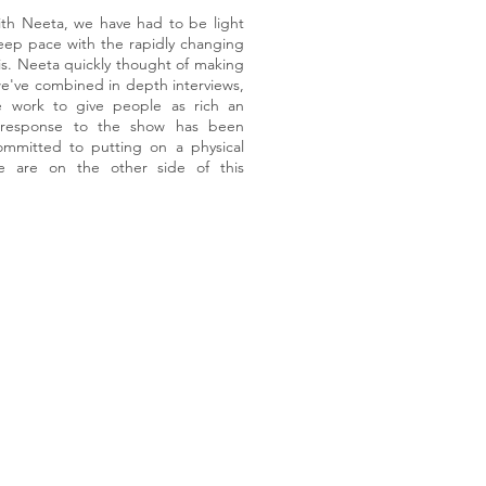
ith Neeta, we have had to be light
keep pace with the rapidly changing
sis. Neeta quickly thought of making
e've combined in depth interviews,
e work to give people as rich an
e response to the show has been
mmitted to putting on a physical
e are on the other side of this