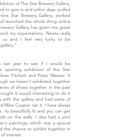
ibition of The Star Brewery Gallery.
 to give in and within days, pulled
nline Star Brewery Gallery, worked
nd launched the whole thing online
Brewery Gallery has given me great
yond my expectations. Neeta really
 us and I feel very lucky to be
gallery."
 last year to see if I would be
he opening exhibition of the Star
drew Fitchett and Peter Messer. It
though we haven't exhibited together
ries of shows together in the past
hought it would interesting to do it
ry with the gallery and had some of
d Mike Cooper ran it. I have always
, its beautifully lit and you can get
rk on the walls. I also had a joint
r's paintings, which was a special
d the chance to exhibit together in
t of interest.