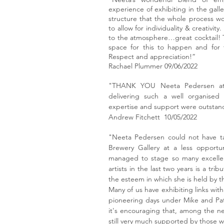
experience of exhibiting in the gal
structure that the whole process 
to allow for individuality & creativi
to the atmosphere…great cocktail! 
space for this to happen and for th
Respect and appreciation!”
Rachael Plummer 09/06/2022
"THANK YOU Neeta Pedersen at 
delivering such a well organised 
expertise and support were outstan
Andrew Fitchett 10/05/2022
"Neeta Pedersen could not have ta
Brewery Gallery at a less opportu
managed to stage so many excellen
artists in the last two years is a trib
the esteem in which she is held by t
Many of us have exhibiting links wit
pioneering days under Mike and Pat
it's encouraging that, among the ne
still very much supported by those wit