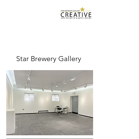
Star Brewery
Design Services
starbrewerygallery@gmail.com
07932 500 952
Star Brewery Gallery