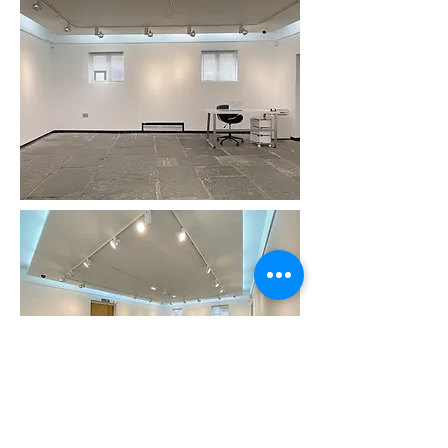
Gallery Floor Plan