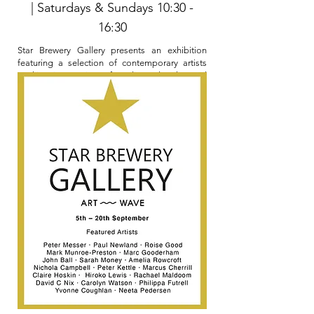
| Saturdays & Sundays 10:30 -
16:30
Star Brewery Gallery presents an exhibition
featuring a selection of contemporary artists
working in a variety of media and styles and
subjects.