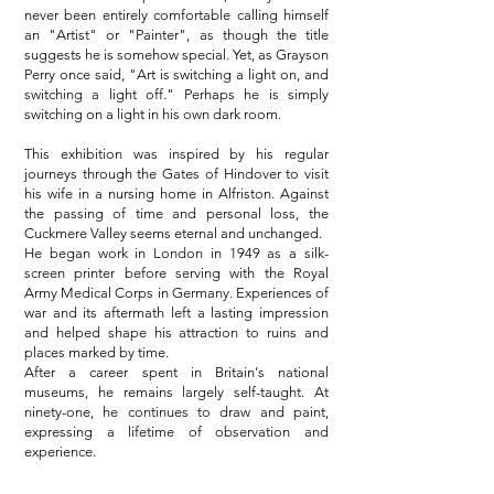
never been entirely comfortable calling himself
an "Artist" or "Painter", as though the title
suggests he is somehow special. Yet, as Grayson
Perry once said, "Art is switching a light on, and
switching a light off." Perhaps he is simply
switching on a light in his own dark room.
This exhibition was inspired by his regular
journeys through the Gates of Hindover to visit
his wife in a nursing home in Alfriston. Against
the passing of time and personal loss, the
Cuckmere Valley seems eternal and unchanged.
He began work in London in 1949 as a silk-
screen printer before serving with the Royal
Army Medical Corps in Germany. Experiences of
war and its aftermath left a lasting impression
and helped shape his attraction to ruins and
places marked by time.
After a career spent in Britain's national
museums, he remains largely self-taught. At
ninety-one, he continues to draw and paint,
expressing a lifetime of observation and
experience.