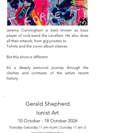
Jeremy Cunningham is best known as bass
player of rock band the Levellers. He also does
all their artwork, from gig posters to
T-shirts and the iconic album sleeves.
But this show is different.
It’s a deeply personal journey through the
clashes and contrasts of the artists recent
history.
Gerald Shepherd
Ionist Art
10 October - 18 October 2026
Tuesday–Saturday 11 am–4 pm | Sunday 11 am–3
pm (closed Monday)