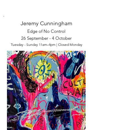
Jeremy Cunningham
Edge of No Control
26 September - 4 October
Tuesday - Sunday 11am–4pm | Closed Monday