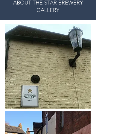
ABOUT THE STAR BREWERY
GALLERY