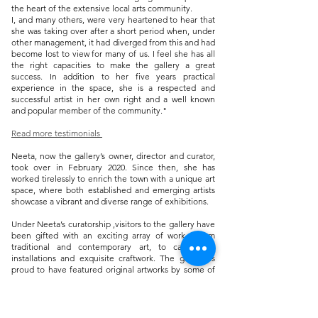
the heart of the extensive local arts community.
I, and many others, were very heartened to hear that
she was taking over after a short period when, under
other management, it had diverged from this and had
become lost to view for many of us. I feel she has all
the right capacities to make the gallery a great
success. In addition to her five years practical
experience in the space, she is a respected and
successful artist in her own right and a well known
and popular member of the community."
Read more testimonials
Neeta, now the gallery’s owner, director and curator,
took over in February 2020. Since then, she has
worked tirelessly to enrich the town with a unique art
space, where both established and emerging artists
showcase a vibrant and diverse range of exhibitions.
​Under Neeta’s curatorship ,visitors to the gallery have
been gifted with an exciting array of work - from
traditional and contemporary art, to captivating
installations and exquisite craftwork. The gallery is
proud to have featured original artworks by some of
the most revered artists of the twentieth and twenty-
first centuries including: Matisse, Picasso, Miró, Dali,
Klimt, Tracy Emin, Man Ray, Paula Rego, Lichtenstein,
Francis Bacon, Piet Mondrian, Henry Moore, David