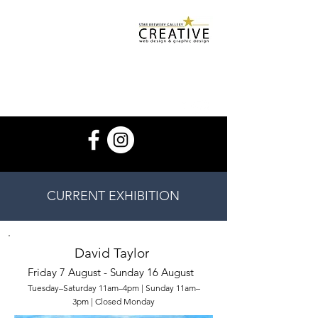
Star Brewery
Design Services
starbrewerygallery@gmail.com
07932 500 952
CURRENT EXHIBITION
David Taylor
Friday 7 August - Sunday 16 August
Tuesday–Saturday 11am–4pm | Sunday 11am–
3pm | Closed Monday