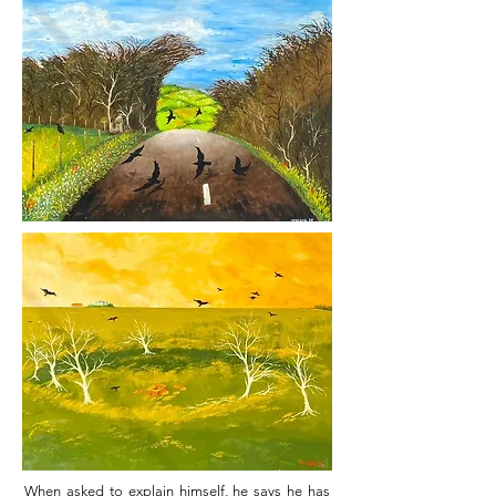
When asked to explain himself, he says he has