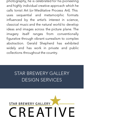
photography, he is celebrated for his pioneering
and highly individual creative approach which he
calls Ionist Art (or Meditative Process Art). This
uses sequential and metamorphic formats
influenced by the artist’s interest in science,
classical music and the natural world to develop
ideas and images across the picture plane. The
imagery itself ranges from conventionally
figurative through vibrant surrealism to complex
abstraction. Gerald Shepherd has exhibited
widely and has work in private and public
collections throughout the country.
STAR BREWERY GALLERY
DESIGN SERVICES