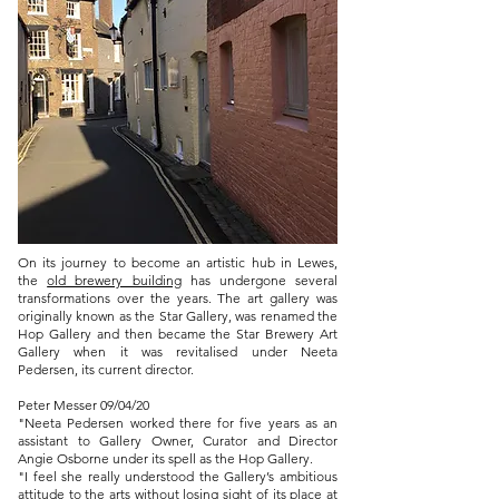
On its journey to become an artistic hub in Lewes,
the
old brewery building
has undergone several
transformations over the years. The art gallery was
originally known as the Star Gallery, was renamed the
Hop Gallery and then became the Star Brewery Art
Gallery when it was revitalised under Neeta
Pedersen, its current director.
Peter Messer 09/04/
20
"Neeta Pedersen worked there for five years as an
assistant to Gallery Owner, Curator and Director
Angie Osborne under its spell as the Hop Gallery.
​"I feel she really understood the Gallery’s ambitious
attitude to the arts without losing sight of its place at