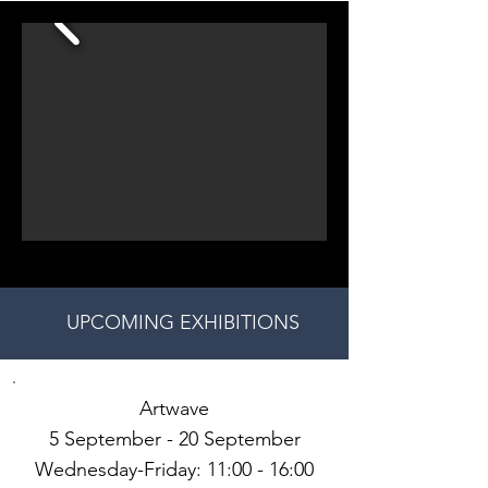
UPCOMING EXHIBITIONS
Artwave
5 September - 20 September
Wednesday-Friday: 11:00 - 16:00