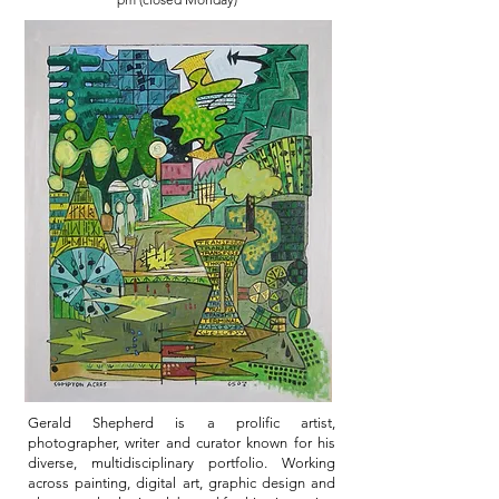
Gerald Shepherd is a prolific artist,
photographer, writer and curator known for his
diverse, multidisciplinary portfolio. Working
across painting, digital art, graphic design and