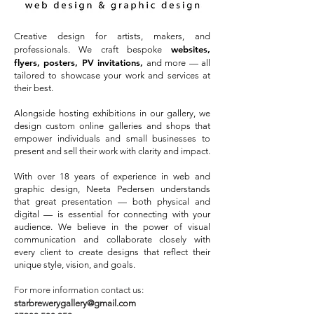
Creative design for artists, makers, and
websites,
professionals. We craft bespoke
flyers, posters, PV invitations,
and more — all
tailored to showcase your work and services at
their best.
Alongside hosting exhibitions in our gallery, we
design custom online galleries and shops that
empower individuals and small businesses to
present and sell their work with clarity and impact.
With over 18 years of experience in web and
graphic design, Neeta Pedersen understands
that great presentation — both physical and
digital — is essential for connecting with your
audience. We believe in the power of visual
communication and collaborate closely with
every client to create designs that reflect their
unique style, vision, and goals.
For more information contact us:
starbrewerygallery@gmail.com