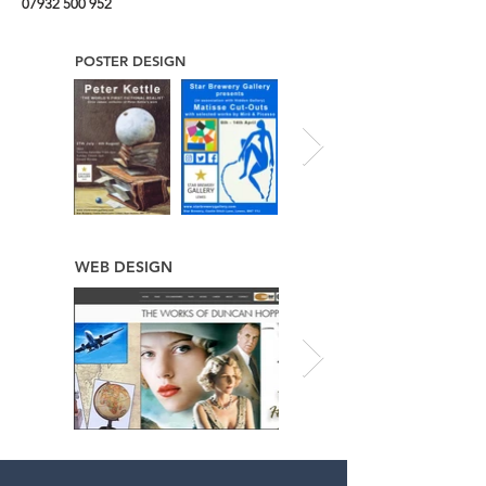
07932 500 952
POSTER DESIGN
WEB DESIGN